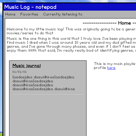
Music Log - notepad
Home
Favorites
Currently listening to
---------------- Home --
Welcome to my little music log! This was originally going to be a gener
movies/series to do that.
Music is the one thing in this world that I truly love. I've been playing
find music I liked when I was around 10 years old and my dad gifted m
genres, and I've gone through many phases, and even if I don't feel as 
enjoy them. With that said, I'm really really bad at identifying genres
This is my main playli
Music journal
profile
here
.
01/01/01
Iasdasjdsa dasuidhkasIasdasjdsa
dasuidhkasIasdasjdsa
dasuidhkasIasdasjdsa
dasuidhkasIasdasjdsa dasuidhkas