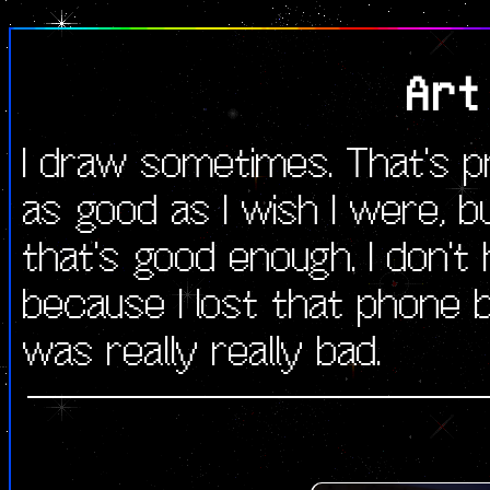
Art
I draw sometimes. That's pr
as good as I wish I were, b
that's good enough. I don't
because I lost that phone b
was really really bad.